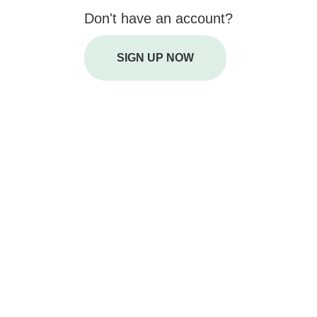
Don't have an account?
SIGN UP NOW