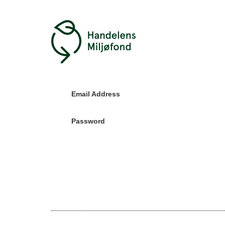
Email Address
Password