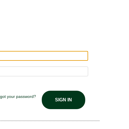
got your password?
SIGN IN